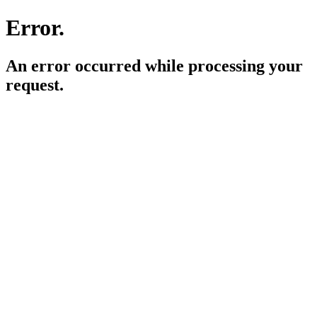
Error.
An error occurred while processing your
request.